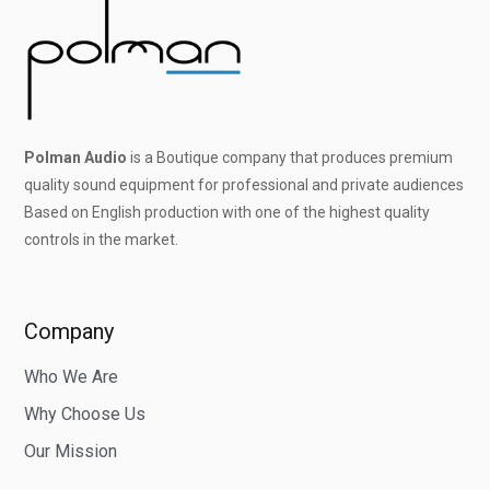
Polman Audio
is a Boutique company that produces premium
quality sound equipment for professional and private audiences
Based on English production with one of the highest quality
controls in the market.
Company
Who We Are
Why Choose Us
Our Mission