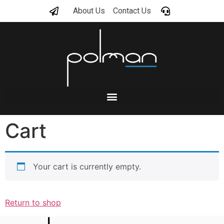
About Us
Contact Us
Cart
Your cart is currently empty.
Return to shop